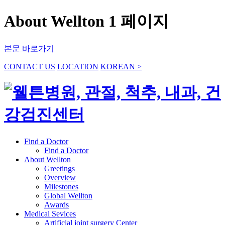
About Wellton 1 페이지
본문 바로가기
CONTACT US
LOCATION
KOREAN >
Find a Doctor
Find a Doctor
About Wellton
Greetings
Overview
Milestones
Global Wellton
Awards
Medical Sevices
Artificial joint surgery Center