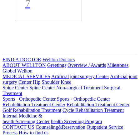
y
7
ay- AGH
인공관절
센터장 Dr.
Ray- 인공
FIND A DOCTOR
Wellton Doctors
ABOUT WELLTON
Greetings
Overview / Awards
Milestones
관절 치환
Global Wellton
MEDICAL SERVICES
Artificial joint surgery Center
Artificial joint
술 및 재수
surgery Center
Hip
Shoulder
Knee
Spine Center
Spine Center
Non-surgical Treatment
Surgical
Treatment
술 권위자
Sports · Orthopedic Center
Sports · Orthopedic Center
Rehabilitation Treatment Center
Rehabilitation Treatment Center
Golf Rehabilitation Treatment
Cycle Rehabilitation Treatment
Internal Medicine &
health Screening Center
health Screening Program
CONTACT US
Counseling&Reservation
Outpatient Service
Process
How to find us