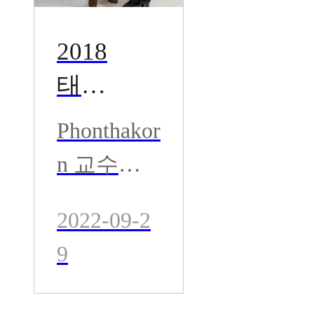
2018
태국 B
angko
Phonthakor
k 병원
n 교수와
- Dr. P
공동집도-
hontha
2022-09-2
태국 Bang
korn
9
kok 병원-
고관절수