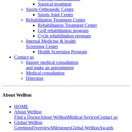
Surgical treatment
Sports·Orthopedic Center
Sports Joint Center
Rehabilitation Treatment Center
Rehabilitation Treatment Center
Golf rehabilitation program
Cycle rehabilitation program
Internal Medicine & health
Screening Center
Health Screening Program
Contact us
Inquire medical consultation
and make an appointment
Medical consultation
Direction
About Wellton
HOME
About Wellton
Find a Doctor
About Wellton
Medical Sevices
Contact us
Global Wellton
Greetings
Overview
Milestones
Global Wellton
Awards