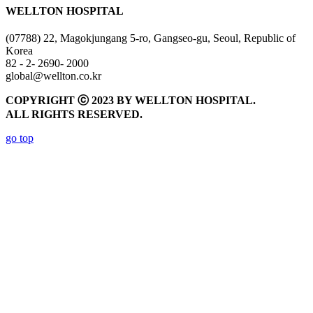
WELLTON HOSPITAL
(07788) 22, Magokjungang 5-ro, Gangseo-gu, Seoul, Republic of
Korea
82 - 2- 2690- 2000
global@wellton.co.kr
COPYRIGHT ⓒ 2023 BY WELLTON HOSPITAL.
ALL RIGHTS RESERVED.
go top