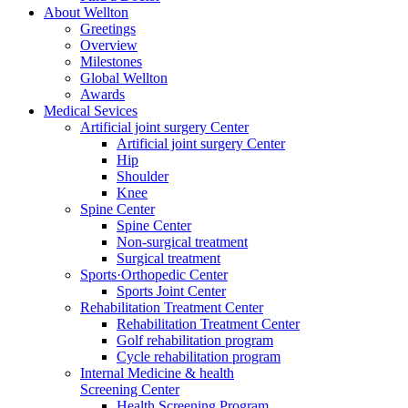
About Wellton
Greetings
Overview
Milestones
Global Wellton
Awards
Medical Sevices
Artificial joint surgery Center
Artificial joint surgery Center
Hip
Shoulder
Knee
Spine Center
Spine Center
Non-surgical treatment
Surgical treatment
Sports·Orthopedic Center
Sports Joint Center
Rehabilitation Treatment Center
Rehabilitation Treatment Center
Golf rehabilitation program
Cycle rehabilitation program
Internal Medicine & health
Screening Center
Health Screening Program