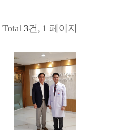
Total
3
건,
1
페이지