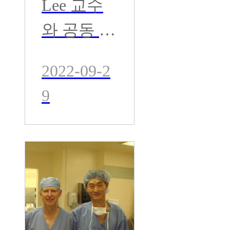
Lee 교수
회
와 공동 수
술 집도-
2022-09-2
영국 Exter
9
Univ. 병
원- 세계적
인 뼈시멘
트 권위자