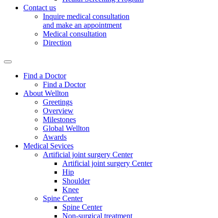
Contact us
Inquire medical consultation
and make an appointment
Medical consultation
Direction
Find a Doctor
Find a Doctor
About Wellton
Greetings
Overview
Milestones
Global Wellton
Awards
Medical Sevices
Artificial joint surgery Center
Artificial joint surgery Center
Hip
Shoulder
Knee
Spine Center
Spine Center
Non-surgical treatment