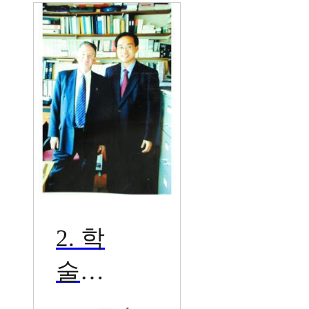
술
2. 학
술교
류대