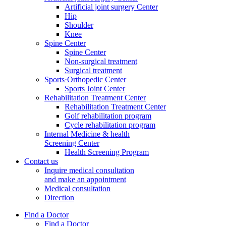
Artificial joint surgery Center
Hip
Shoulder
Knee
Spine Center
Spine Center
Non-surgical treatment
Surgical treatment
Sports·Orthopedic Center
Sports Joint Center
Rehabilitation Treatment Center
Rehabilitation Treatment Center
Golf rehabilitation program
Cycle rehabilitation program
Internal Medicine & health
Screening Center
Health Screening Program
Contact us
Inquire medical consultation
and make an appointment
Medical consultation
Direction
Find a Doctor
Find a Doctor