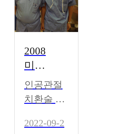
2008
미국
AGH
인공관절
관절
치환술 및
센터 -
재수술 권
Dr. Ra
2022-09-2
위자 Dr. R